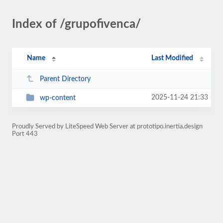
Index of /grupofivenca/
Name
Last Modified
Parent Directory
2025-11-24 21:33
wp-content
Proudly Served by LiteSpeed Web Server at prototipo.inertia.design
Port 443